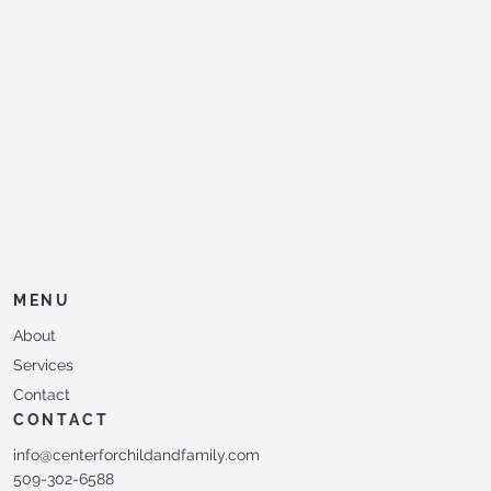
MENU
About
Services
Contact
CONTACT
info@centerforchildandfamily.com
509-302-6588