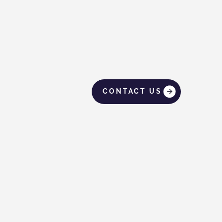
CONTACT US