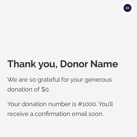
Thank you, Donor Name
We are so grateful for your generous
donation of $0.
Your donation number is #1000. You’ll
receive a confirmation email soon.